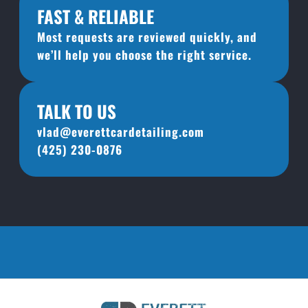
FAST & RELIABLE
Most requests are reviewed quickly, and 
we’ll help you choose the right service.
TALK TO US
vlad@everettcardetailing.com
(425) 230-0876