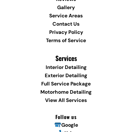
Gallery
Service Areas
Contact Us
Privacy Policy
Terms of Service
Services
Interior Detailing
Exterior Detailing
Full Service Package
Motorhome Detailing
View All Services
Follow us
Google