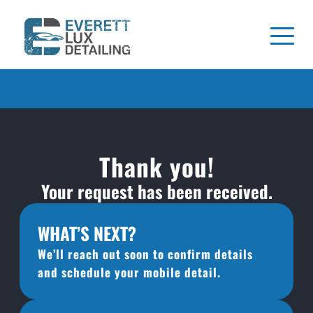
Thank you!
Your request has been received.
WHAT’S NEXT?
We’ll reach out soon to confirm details 
and schedule your mobile detail.