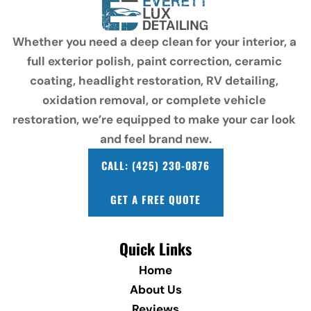
Whether you need a deep clean for your interior, a 
full exterior polish, paint correction, ceramic 
coating, headlight restoration, RV detailing, 
oxidation removal, or complete vehicle 
restoration, we’re equipped to make your car look 
and feel brand new.
CALL: (425) 230-0876
GET A FREE QUOTE
Quick Links
Home
About Us
Reviews