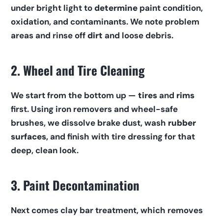
under bright light to 
determine
 paint condition, 
oxidation, and contaminants. We note problem 
areas and rinse off 
dirt
 and loose debris.
2. Wheel and Tire Cleaning
We start from the bottom up — 
tires
 and 
rims
first. Using iron removers and wheel-safe 
brushes, we dissolve brake dust, wash 
rubber 
surfaces
, and finish with tire dressing for that 
deep, clean look.
3. Paint Decontamination
Next comes clay bar treatment, which removes 