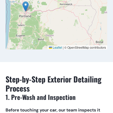
Step-by-Step Exterior Detailing 
Process
1. Pre-Wash and Inspection
Before touching your 
car
, our team inspects it 