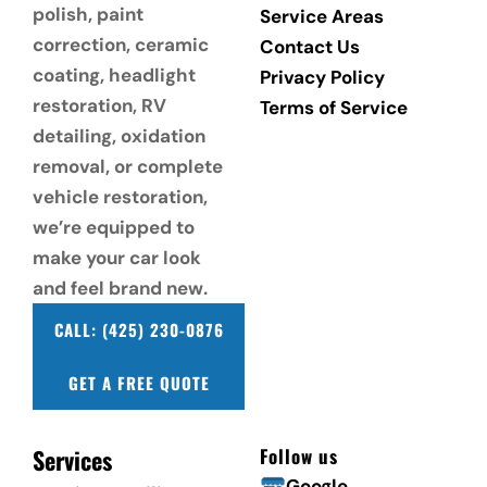
polish, paint 
Service Areas
correction, ceramic 
Contact Us
coating, headlight 
Privacy Policy
restoration, RV 
Terms of Service
detailing, oxidation 
removal, or complete 
vehicle restoration, 
we’re equipped to 
make your car look 
and feel brand new.
CALL: (425) 230-0876
GET A FREE QUOTE
Services
Follow us
Google