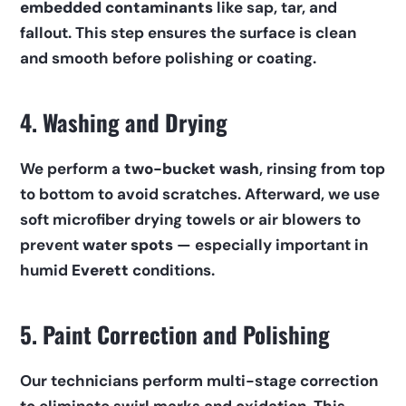
embedded contaminants
 like sap, tar, and 
fallout. This step ensures the surface is clean 
and smooth before polishing or coating.
4. Washing and Drying
We perform a 
two-bucket wash
, rinsing from top 
to bottom to avoid scratches. Afterward, we use 
soft microfiber drying towels or air blowers to 
prevent 
water spots
 — especially important in 
humid 
Everett
 conditions.
5. Paint Correction and Polishing
Our technicians perform multi-stage correction 