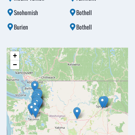
Snohomish
Bothell
Burien
Bothell