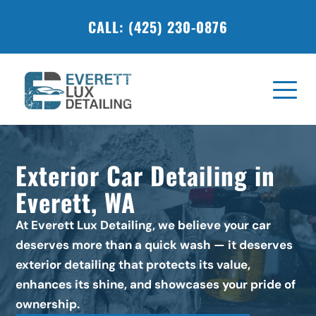
CALL: (425) 230-0876
Exterior Car Detailing in 
Everett, WA
At Everett Lux Detailing, we believe your car 
deserves more than a quick wash — it deserves 
exterior detailing that protects its value, 
enhances its shine, and showcases your pride of 
ownership.