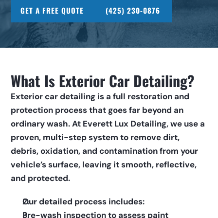
GET A FREE QUOTE
(425) 230-0876
What Is Exterior Car Detailing?
Exterior car detailing is a full restoration and 
protection process that goes far beyond an 
ordinary wash. At Everett Lux Detailing, we use a 
proven, multi-step system to remove dirt, 
debris, oxidation, and contamination from your 
vehicle’s surface, leaving it smooth, reflective, 
and protected.  
Our detailed process includes:      
Pre-wash inspection to assess paint 