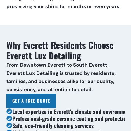
preserving your shine for months or even years.
Why Everett Residents Choose 
Everett Lux Detailing
From 
Downtown Everett
 to 
South Everett
, 
Everett Lux Detailing
 is trusted by 
residents
, 
families
, and 
businesses
 alike for our quality, 
consistency, and attention to detail.
GET A FREE QUOTE
Local expertise in Everett’s climate and environmen
Professional-grade ceramic coating and protection
Safe, eco-friendly cleaning services