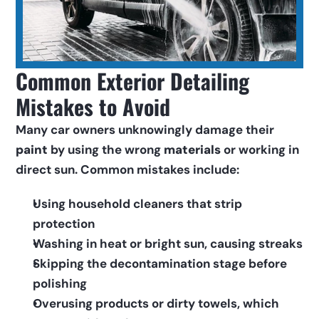
Common Exterior Detailing 
Mistakes to Avoid
Many car owners unknowingly damage their 
paint
 by using the wrong 
materials
 or working in 
direct sun. Common mistakes include:
Using household cleaners that strip 
protection
Washing in heat or bright sun, causing streaks
Skipping the decontamination stage before 
polishing
Overusing products or dirty towels, which 