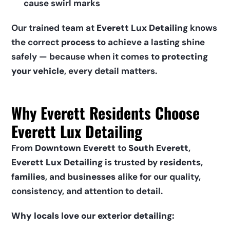
cause swirl marks
Our trained team at 
Everett Lux Detailing
 knows 
the correct 
process
 to achieve a lasting shine 
safely — because when it comes to 
protecting 
your vehicle
, every detail matters.
Why Everett Residents Choose 
Everett Lux Detailing
From 
Downtown Everett
 to 
South Everett
, 
Everett Lux Detailing
 is trusted by 
residents
, 
families
, and 
businesses
 alike for our quality, 
consistency, and attention to detail.
Why locals love our exterior detailing: