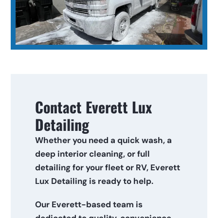
Contact Everett Lux 
Detailing
Whether you need a quick wash, a 
deep interior cleaning, or full 
detailing for your fleet or RV, Everett 
Lux Detailing is ready to help. 
Our Everett-based team is 