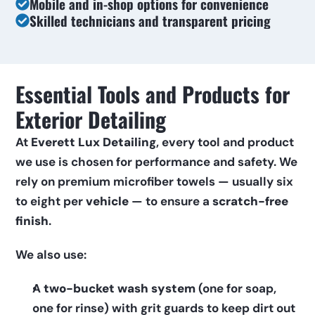
Mobile and in-shop options for convenience
Skilled technicians and transparent pricing
Essential Tools and Products for 
Exterior Detailing
At 
Everett Lux Detailing
, every tool and product 
we use is chosen for performance and safety. We 
rely on premium microfiber towels — usually six 
to eight per 
vehicle
 — to ensure a 
scratch-free 
finish
.
We also use:
A 
two-bucket wash system
 (one for soap, 
one for rinse) with grit guards to keep dirt out