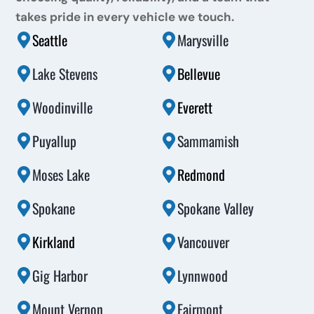
takes pride in every vehicle we touch.
Seattle
Marysville
Lake Stevens
Bellevue
Woodinville
Everett
Puyallup
Sammamish
Moses Lake
Redmond
Spokane
Spokane Valley
Kirkland
Vancouver
Gig Harbor
Lynnwood
Mount Vernon
Fairmont