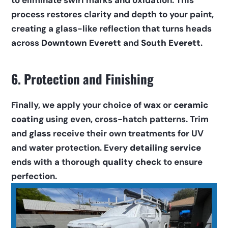
to eliminate swirl marks and oxidation. This 
process restores clarity and depth to your paint, 
creating a glass-like reflection that turns heads 
across 
Downtown Everett
 and 
South Everett
.
6. Protection and Finishing
Finally, we apply your choice of 
wax
 or 
ceramic 
coating
 using even, cross-hatch patterns. Trim 
and 
glass
 receive their own treatments for UV 
and water protection. Every 
detailing service
ends with a thorough 
quality check
 to ensure 
perfection.