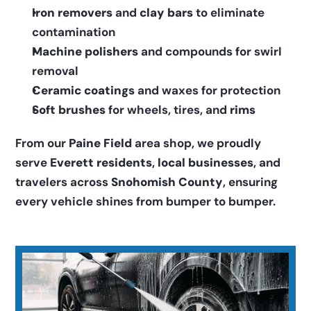
Iron removers
 and 
clay bars
 to eliminate 
contamination
Machine polishers
 and compounds for swirl 
removal
Ceramic coatings
 and waxes for protection
Soft brushes
 for wheels, tires, and 
rims
From our 
Paine Field
 area shop, we proudly 
serve 
Everett residents
, 
local businesses
, and 
travelers across 
Snohomish County
, ensuring 
every vehicle shines from bumper to bumper.