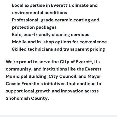
Local expertise in 
Everett’s climate
 and 
environmental conditions
Professional-grade 
ceramic coating
 and 
protection packages
Safe, eco-friendly cleaning 
services
Mobile and in-shop options for convenience
Skilled technicians and transparent pricing
We’re proud to serve the 
City of Everett
, its 
community
, and institutions like the 
Everett 
Municipal Building
, 
City Council
, and 
Mayor 
Cassie Franklin’s
 initiatives that continue to 
support local growth and innovation across 
Snohomish County
.