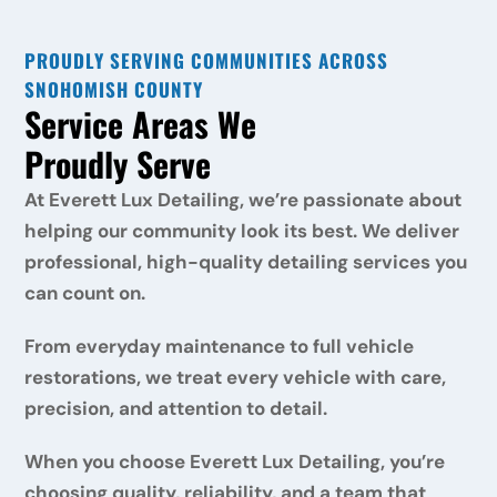
PROUDLY SERVING COMMUNITIES ACROSS 
SNOHOMISH COUNTY
Service Areas We 
Proudly Serve
At Everett Lux Detailing, we’re passionate about 
helping our community look its best. We deliver 
professional, high-quality detailing services you 
can count on. 
From everyday maintenance to full vehicle 
restorations, we treat every vehicle with care, 
precision, and attention to detail. 
When you choose Everett Lux Detailing, you’re 
choosing quality, reliability, and a team that 