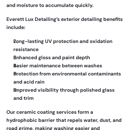
and moisture to accumulate quickly.  
Everett Lux Detailing’s exterior detailing benefits 
include:      
Long-lasting UV protection and oxidation 
resistance    
Enhanced gloss and paint depth    
Easier maintenance between washes    
Protection from environmental contaminants 
and acid rain    
Improved visibility through polished glass 
and trim  
Our ceramic coating services form a 
hydrophobic barrier that repels water, dust, and 
road grime, making washing easier and 