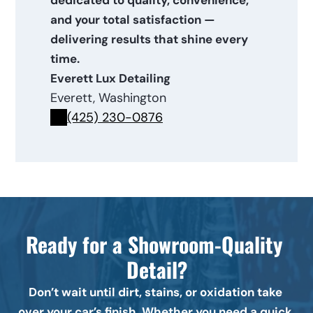
dedicated to quality, convenience, 
and your total satisfaction — 
delivering results that shine every 
time.
Everett Lux Detailing
Everett, Washington
(425) 230-0876
Ready for a Showroom-Quality 
Detail?
Don’t wait until dirt, stains, or oxidation take 
over your car’s finish. Whether you need a quick 