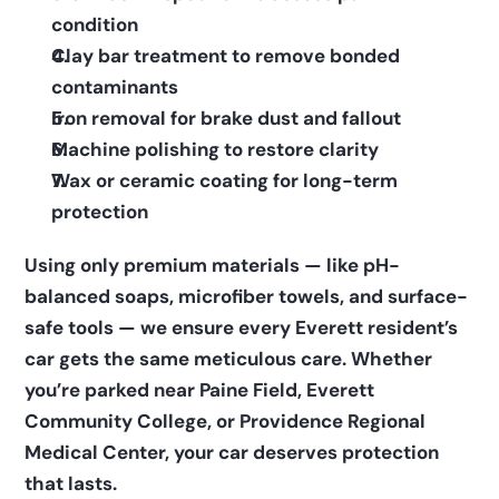
condition    
Clay bar treatment to remove bonded 
contaminants    
Iron removal for brake dust and fallout    
Machine polishing to restore clarity    
Wax or ceramic coating for long-term 
protection  
Using only premium materials — like pH-
balanced soaps, microfiber towels, and surface-
safe tools — we ensure every Everett resident’s 
car gets the same meticulous care. Whether 
you’re parked near Paine Field, Everett 
Community College, or Providence Regional 
Medical Center, your car deserves protection 
that lasts.