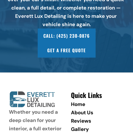
clean, a full detail, or complete restoration — 
Everett Lux Detailing is here to make your 
vehicle shine again.
CALL: (425) 230-0876
GET A FREE QUOTE
Quick Links
Home
Whether you need a 
About Us
deep clean for your 
Reviews
interior, a full exterior 
Gallery