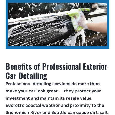
Benefits of Professional Exterior 
Car Detailing
Professional detailing services do more than 
make your car look great — they protect your 
investment and maintain its resale value. 
Everett’s coastal weather and proximity to the 
Snohomish River and Seattle can cause dirt, salt, 