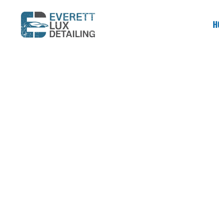
H
SERVING BELLEVUE & ALL OF THE EASTSIDE
Trusted Car 
When your vehicle needs more than just a 