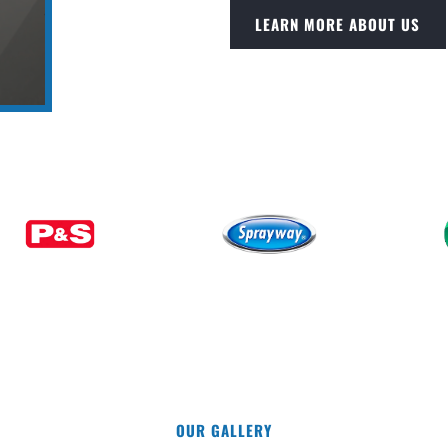
LEARN MORE ABOUT US
OUR GALLERY