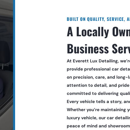
BUILT ON QUALITY, SERVICE, 
A Locally Own
Business Ser
At Everett Lux Detailing, we’
provide professional car detai
on precision, care, and long-la
attention to detail, and pride 
committed to delivering quali
Every vehicle tells a story, an
Whether you’re maintaining you
luxury vehicle, our car detaili
peace of mind and showroom-