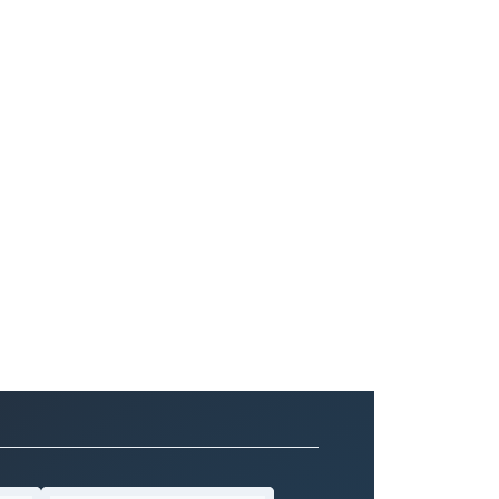
 and perfection in 