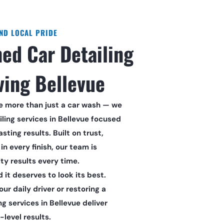
AND LOCAL PRIDE
ed Car Detailing 
ving Bellevue
re more than just a car wash — we 
ling services in Bellevue focused 
sting results. Built on trust, 
in every finish, our team is 
ty results every time.
d it deserves to look its best. 
r daily driver or restoring a 
ng services in Bellevue deliver 
level results.