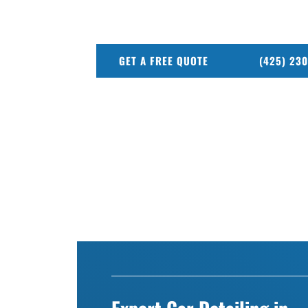
From deep interior cleaning to full exterio
every job.
GET A FREE QUOTE
(425) 23