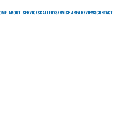
OME
ABOUT
SERVICES
GALLERY
SERVICE AREA
REVIEWS
CONTACT
Detailing in Bellev
wash, you need a professional car detailing company in Belle