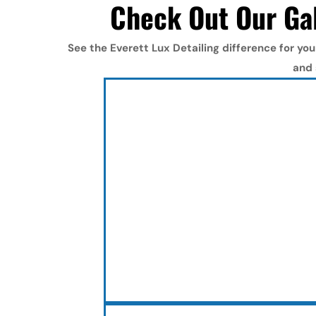
Check Out Our Gal
See the Everett Lux Detailing difference for you
and 