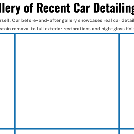
lery of Recent Car Detailin
rself. Our before-and-after gallery showcases real car detail 
stain removal to full exterior restorations and high-gloss fini