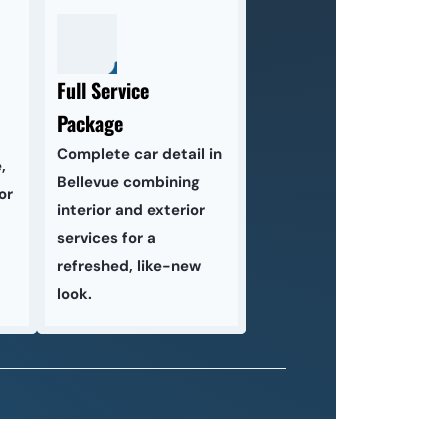
Full Service 
Package
Complete car detail in 
 
Bellevue combining 
r 
interior and exterior 
services for a 
refreshed, like-new 
look.