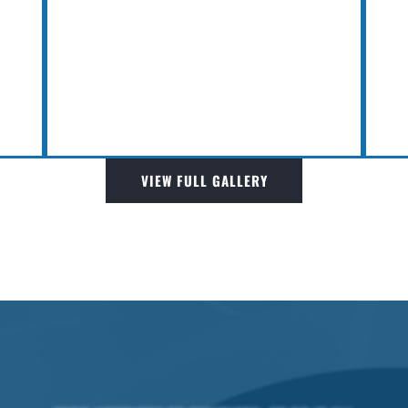
VIEW FULL GALLERY