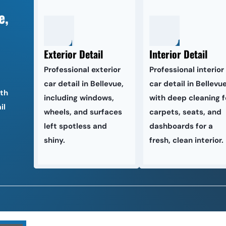
, 
Exterior Detail
Interior Detail
Professional exterior 
Professional interior 
car detail in Bellevue, 
car detail in Bellevue,
th 
including windows, 
with deep cleaning fo
l 
wheels, and surfaces 
carpets, seats, and 
left spotless and 
dashboards for a 
shiny.
fresh, clean interior.