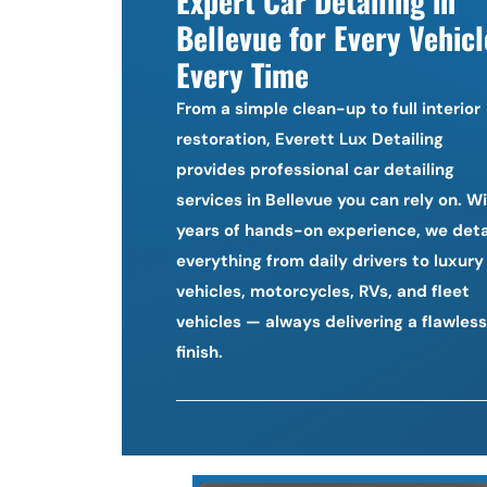
Expert Car Detailing in 
Bellevue for Every Vehicle
Every Time
From a simple clean-up to full interior 
restoration, Everett Lux Detailing 
provides professional car detailing 
services in Bellevue you can rely on. Wi
years of hands-on experience, we detai
everything from daily drivers to luxury 
vehicles, motorcycles, RVs, and fleet 
vehicles — always delivering a flawless 
finish.