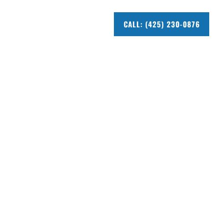
CALL: (425) 230-0876
ue
vue you can trust. 