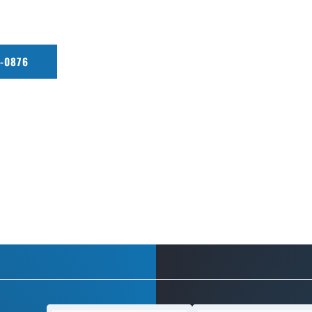
r restoration, Everett Lux Detailing delivers shine, protection,
0-0876