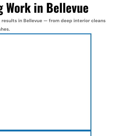
g Work in Bellevue
results in Bellevue — from deep interior cleans 
shes.