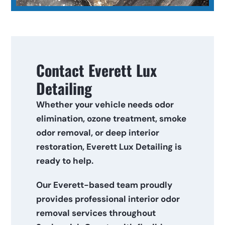
Contact Everett Lux 
Detailing
Whether your vehicle needs odor 
elimination, ozone treatment, smoke 
odor removal, or deep interior 
restoration, Everett Lux Detailing is 
ready to help.
Our Everett-based team proudly 
provides professional interior odor 
removal services throughout 