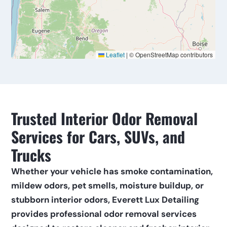
Trusted Interior Odor Removal 
Services for Cars, SUVs, and 
Trucks
Whether your vehicle has smoke contamination, 
mildew odors, pet smells, moisture buildup, or 
stubborn interior odors, Everett Lux Detailing 
provides professional odor removal services 