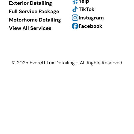
Yelp
Exterior Detailing
TikTok
Full Service Package
Instagram
Motorhome Detailing
Facebook
View All Services
© 2025 Everett Lux Detailing - All Rights Reserved