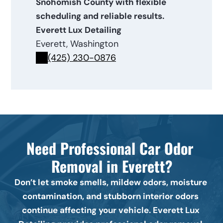
Snohomish County with flexible 
scheduling and reliable results.
Everett Lux Detailing
Everett, Washington
(425) 230-0876
Need Professional Car Odor 
Removal in Everett?
Don’t let smoke smells, mildew odors, moisture 
contamination, and stubborn interior odors 
continue affecting your vehicle. Everett Lux 