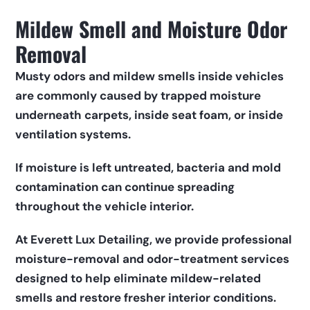
Mildew Smell and Moisture Odor 
Removal
Musty odors and mildew smells inside vehicles 
are commonly caused by trapped moisture 
underneath carpets, inside seat foam, or inside 
ventilation systems.
If moisture is left untreated, bacteria and mold 
contamination can continue spreading 
throughout the vehicle interior.
At Everett Lux Detailing, we provide professional 
moisture-removal and odor-treatment services 
designed to help eliminate mildew-related 
smells and restore fresher interior conditions.