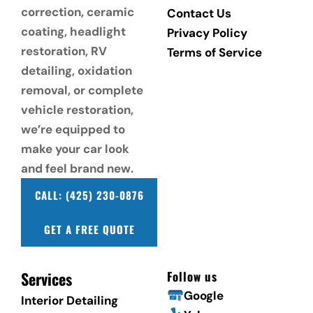
correction, ceramic 
Contact Us
coating, headlight 
Privacy Policy
restoration, RV 
Terms of Service
detailing, oxidation 
removal, or complete 
vehicle restoration, 
we’re equipped to 
make your car look 
and feel brand new.
CALL: (425) 230-0876
GET A FREE QUOTE
Services
Follow us
Google
Interior Detailing