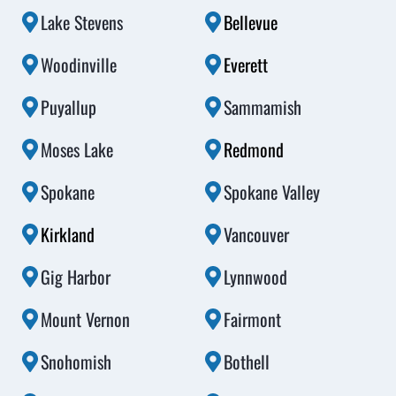
Lake Stevens
Bellevue
Woodinville
Everett
Puyallup
Sammamish
Moses Lake
Redmond
Spokane
Spokane Valley
Kirkland
Vancouver
Gig Harbor
Lynnwood
Mount Vernon
Fairmont
Snohomish
Bothell