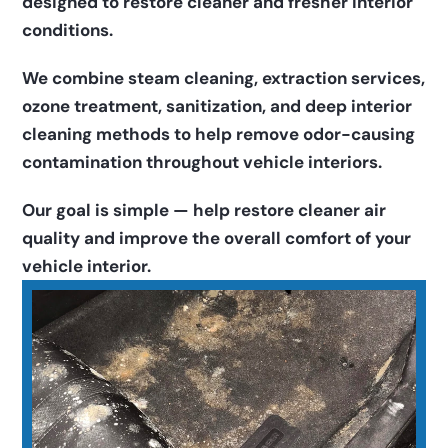
designed to restore cleaner and fresher interior 
conditions.
We combine steam cleaning, extraction services, 
ozone treatment, sanitization, and deep interior 
cleaning methods to help remove odor-causing 
contamination throughout vehicle interiors.
Our goal is simple — help restore cleaner air 
quality and improve the overall comfort of your 
vehicle interior.