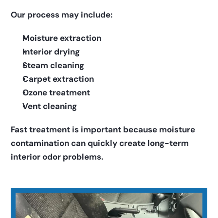
Our process may include:
Moisture extraction
Interior drying
Steam cleaning
Carpet extraction
Ozone treatment
Vent cleaning
Fast treatment is important because moisture 
contamination can quickly create long-term 
interior odor problems.