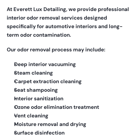
At Everett Lux Detailing, we provide professional 
interior odor removal services designed 
specifically for automotive interiors and long-
term odor contamination.
Our odor removal process may include:
Deep interior vacuuming
Steam cleaning
Carpet extraction cleaning
Seat shampooing
Interior sanitization
Ozone odor elimination treatment
Vent cleaning
Moisture removal and drying
Surface disinfection