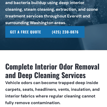
and bacteria buildup using deep interior 
cleaning, steam cleaning, extraction, and ozone 
treatment services throughout Everett and 
surrounding Washington areas.
GET A FREE QUOTE
(425) 230-0876
Complete Interior Odor Removal 
and Deep Cleaning Services
Vehicle odors can become trapped deep inside 
carpets, seats, headliners, vents, insulation, and 
interior fabrics where regular cleaning cannot 
fully remove contamination.