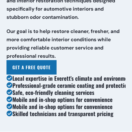
and interior restoration techniques designed 
specifically for automotive interiors and 
stubborn odor contamination.
Our goal is to help restore cleaner, fresher, and 
more comfortable interior conditions while 
providing reliable customer service and 
professional results.
GET A FREE QUOTE
Local expertise in Everett’s climate and environmen
Professional-grade ceramic coating and protection
Safe, eco-friendly cleaning services
Mobile and in-shop options for convenience
Mobile and in-shop options for convenience
Skilled technicians and transparent pricing