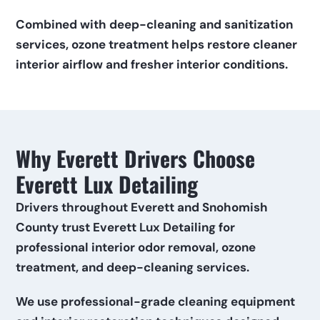
Combined with deep-cleaning and sanitization 
services, ozone treatment helps restore cleaner 
interior airflow and fresher interior conditions.
Why Everett Drivers Choose 
Everett Lux Detailing
Drivers throughout Everett and Snohomish 
County trust Everett Lux Detailing for 
professional interior odor removal, ozone 
treatment, and deep-cleaning services.
We use professional-grade cleaning equipment 