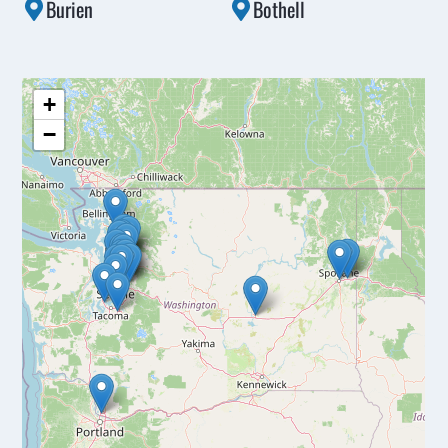
Burien
Bothell