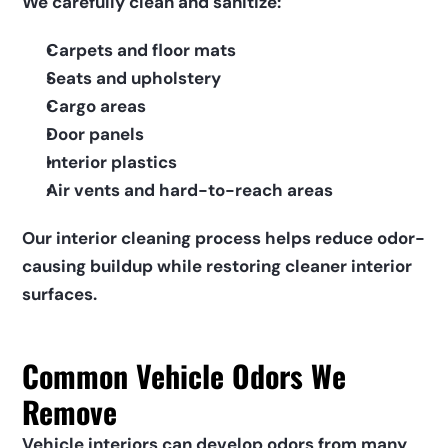
We carefully clean and sanitize:
Carpets and floor mats
Seats and upholstery
Cargo areas
Door panels
Interior plastics
Air vents and hard-to-reach areas
Our interior cleaning process helps reduce odor-
causing buildup while restoring cleaner interior 
surfaces.
Common Vehicle Odors We 
Remove
Vehicle interiors can develop odors from many 