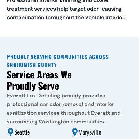
Professional interior cleaning and ozone 
treatment services help target odor-causing 
contamination throughout the vehicle interior.
PROUDLY SERVING COMMUNITIES ACROSS 
SNOHOMISH COUNTY
Service Areas We 
Proudly Serve
Everett Lux Detailing proudly provides 
professional car odor removal and interior 
sanitization services throughout Everett and 
surrounding Washington communities.
Seattle
Marysville