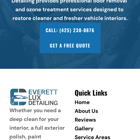
Detailing provides professional odor removal 
and ozone treatment services designed to 
restore cleaner and fresher vehicle interiors.
CALL: (425) 230-0876
GET A FREE QUOTE
Quick Links
Home
Whether you need a 
About Us
deep clean for your 
Reviews
interior, a full exterior 
Gallery
polish, paint 
Service Areas