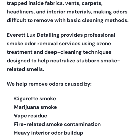
trapped inside fabrics, vents, carpets, 
headliners, and interior materials, making odors 
difficult to remove with basic cleaning methods.
Everett Lux Detailing provides professional 
smoke odor removal services using ozone 
treatment and deep-cleaning techniques 
designed to help neutralize stubborn smoke-
related smells.
We help remove odors caused by:
Cigarette smoke
Marijuana smoke
Vape residue
Fire-related smoke contamination
Heavy interior odor buildup