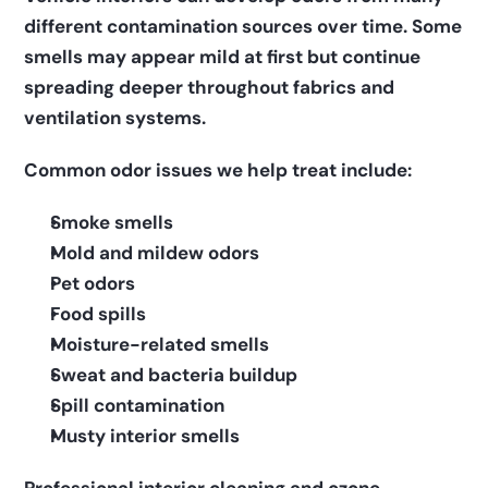
different contamination sources over time. Some 
smells may appear mild at first but continue 
spreading deeper throughout fabrics and 
ventilation systems.
Common odor issues we help treat include:
Smoke smells
Mold and mildew odors
Pet odors
Food spills
Moisture-related smells
Sweat and bacteria buildup
Spill contamination
Musty interior smells