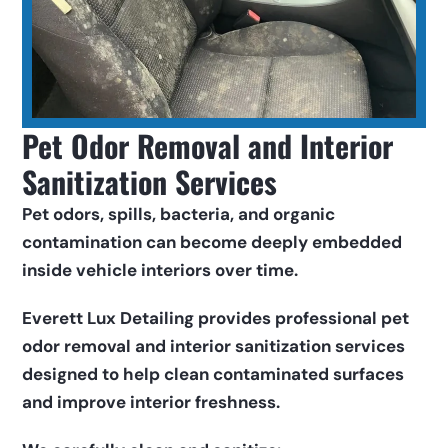
Pet Odor Removal and Interior 
Sanitization Services
Pet odors, spills, bacteria, and organic 
contamination can become deeply embedded 
inside vehicle interiors over time.
Everett Lux Detailing provides professional pet 
odor removal and interior sanitization services 
designed to help clean contaminated surfaces 
and improve interior freshness.