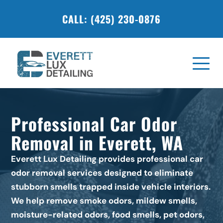
CALL: (425) 230-0876
Professional Car Odor 
Removal in Everett, WA
Everett Lux Detailing provides professional car 
odor removal services designed to eliminate 
stubborn smells trapped inside vehicle interiors. 
We help remove smoke odors, mildew smells, 
moisture-related odors, food smells, pet odors, 