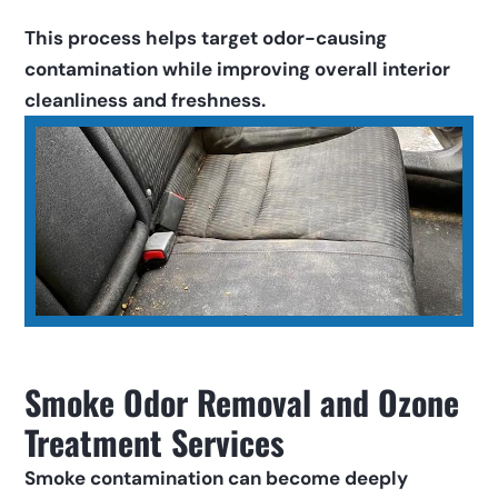
This process helps target odor-causing 
contamination while improving overall interior 
cleanliness and freshness.
Smoke Odor Removal and Ozone 
Treatment Services
Smoke contamination can become deeply 